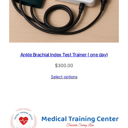
Ankle Brachial Index Test Trainer ( one day)
$
300.00
Select options