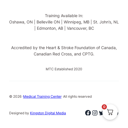
Training Available In:
Oshawa, ON | Belleville ON | Winnipeg, MB | St. John’s, NL
| Edmonton, AB | Vancouver, BC
Accredited by the Heart & Stroke Foundation of Canada,
Canadian Red Cross, and CPTG.
MTC Established 2020
© 2026 ·
Medical Training Center
· All rights reserved
0
Facebook
Instagram
Twitter
Linked
Goog
Designed by
Kingston Digital Media