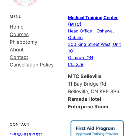
MENU
Medical Training Center
(MTC)
Home
Head Office – Oshawa,
Courses
Ontario
Phlebotomy
300 King Street West, Unit
About
101
Contact
Oshawa, ON
Cancellation Policy
L1J 2J9
MTC Belleville
11 Bay Bridge Rd,
Belleville, ON K8P 3P6.
Ramada Hotel –
Enterprise Room
CONTACT
1-888-616-7671