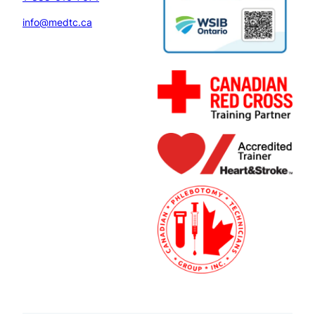
info@medtc.ca