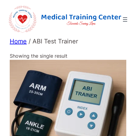
Home
/ ABI Test Trainer
Showing the single result