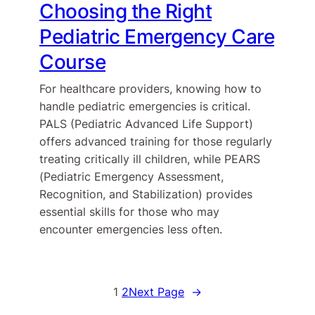
Choosing the Right
Pediatric Emergency Care
Course
For healthcare providers, knowing how to
handle pediatric emergencies is critical.
PALS (Pediatric Advanced Life Support)
offers advanced training for those regularly
treating critically ill children, while PEARS
(Pediatric Emergency Assessment,
Recognition, and Stabilization) provides
essential skills for those who may
encounter emergencies less often.
1
2
Next Page
→