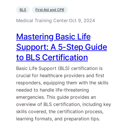
BLS
First Aid and CPR
Medical Training Center
Oct 9, 2024
·
Mastering Basic Life
Support: A 5-Step Guide
to BLS Certification
Basic Life Support (BLS) certification is
crucial for healthcare providers and first
responders, equipping them with the skills
needed to handle life-threatening
emergencies. This guide provides an
overview of BLS certification, including key
skills covered, the certification process,
learning formats, and preparation tips.