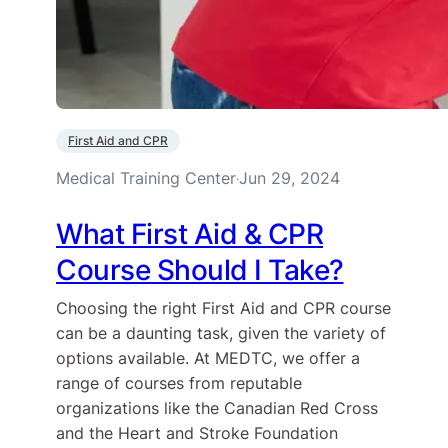
First Aid and CPR
Medical Training Center
Jun 29, 2024
·
What First Aid & CPR
Course Should I Take?
Choosing the right First Aid and CPR course
can be a daunting task, given the variety of
options available. At MEDTC, we offer a
range of courses from reputable
organizations like the Canadian Red Cross
and the Heart and Stroke Foundation