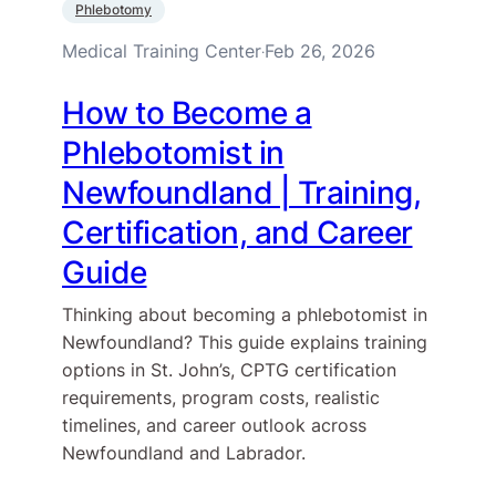
Phlebotomy
Medical Training Center
Feb 26, 2026
·
How to Become a
Phlebotomist in
Newfoundland | Training,
Certification, and Career
Guide
Thinking about becoming a phlebotomist in
Newfoundland? This guide explains training
options in St. John’s, CPTG certification
requirements, program costs, realistic
timelines, and career outlook across
Newfoundland and Labrador.