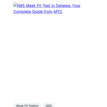
Mask Fit Testing
N95