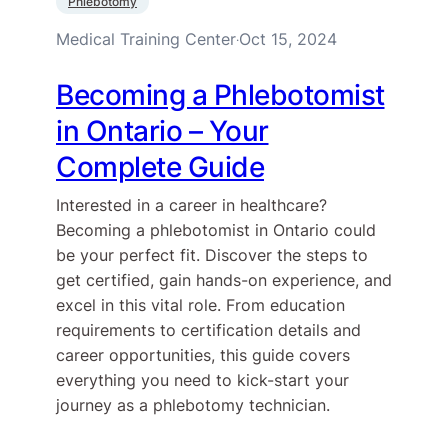
Phlebotomy
Medical Training Center
Oct 15, 2024
·
Becoming a Phlebotomist
in Ontario – Your
Complete Guide
Interested in a career in healthcare?
Becoming a phlebotomist in Ontario could
be your perfect fit. Discover the steps to
get certified, gain hands-on experience, and
excel in this vital role. From education
requirements to certification details and
career opportunities, this guide covers
everything you need to kick-start your
journey as a phlebotomy technician.