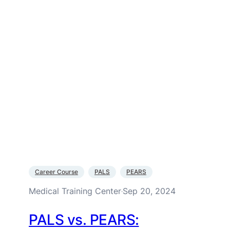
Career Course
PALS
PEARS
Medical Training Center
Sep 20, 2024
·
PALS vs. PEARS: