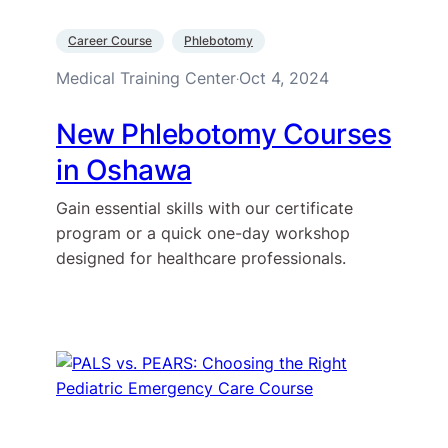
Career Course
Phlebotomy
Medical Training Center
Oct 4, 2024
·
New Phlebotomy Courses
in Oshawa
Gain essential skills with our certificate
program or a quick one-day workshop
designed for healthcare professionals.