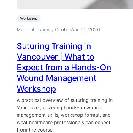
Workshop
Medical Training Center
Apr 10, 2026
·
Suturing Training in
Vancouver | What to
Expect from a Hands-On
Wound Management
Workshop
A practical overview of suturing training in
Vancouver, covering hands-on wound
management skills, workshop format, and
what healthcare professionals can expect
from the course.