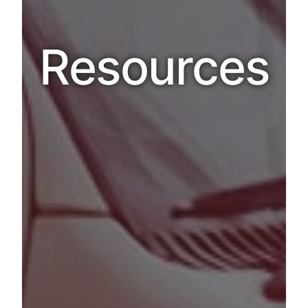
Resources