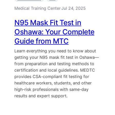
Medical Training Center
Jul 24, 2025
·
N95 Mask Fit Test in
Oshawa: Your Complete
Guide from MTC
Learn everything you need to know about
getting your N95 mask fit test in Oshawa—
from preparation and testing methods to
certification and local guidelines. MEDTC
provides CSA-compliant fit testing for
healthcare workers, students, and other
high-risk professionals with same-day
results and expert support.