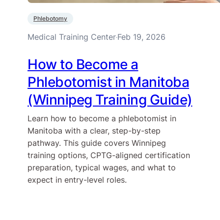
Phlebotomy
Medical Training Center
Feb 19, 2026
·
How to Become a
Phlebotomist in Manitoba
(Winnipeg Training Guide)
Learn how to become a phlebotomist in
Manitoba with a clear, step-by-step
pathway. This guide covers Winnipeg
training options, CPTG-aligned certification
preparation, typical wages, and what to
expect in entry-level roles.