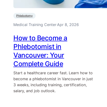
Phlebotomy
Medical Training Center
Apr 8, 2026
·
How to Become a
Phlebotomist in
Vancouver: Your
Complete Guide
Start a healthcare career fast. Learn how to
become a phlebotomist in Vancouver in just
3 weeks, including training, certification,
salary, and job outlook.