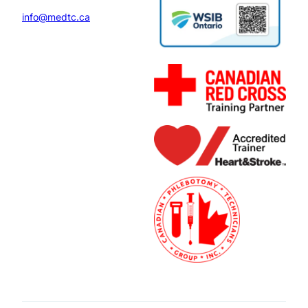
info@medtc.ca