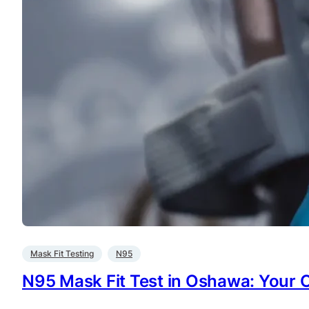
Mask Fit Testing
N95
N95 Mask Fit Test in Oshawa: Your