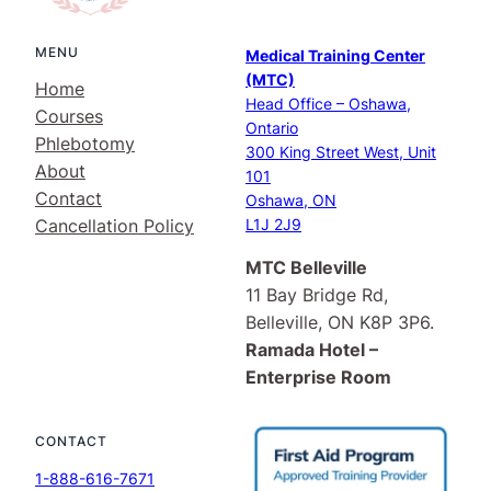
MENU
Medical Training Center
(MTC)
Home
Head Office – Oshawa,
Courses
Ontario
Phlebotomy
300 King Street West, Unit
About
101
Contact
Oshawa, ON
Cancellation Policy
L1J 2J9
MTC Belleville
11 Bay Bridge Rd,
Belleville, ON K8P 3P6.
Ramada Hotel –
Enterprise Room
CONTACT
1-888-616-7671