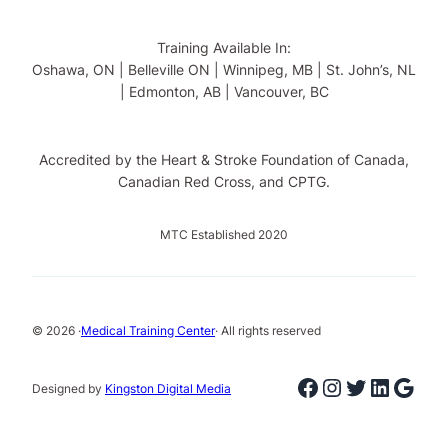
Training Available In:
Oshawa, ON | Belleville ON | Winnipeg, MB | St. John’s, NL
| Edmonton, AB | Vancouver, BC
Accredited by the Heart & Stroke Foundation of Canada,
Canadian Red Cross, and CPTG.
MTC Established 2020
© 2026 ·
Medical Training Center
· All rights reserved
Facebook
Instagram
Twitter
Linked
Goog
Designed by
Kingston Digital Media