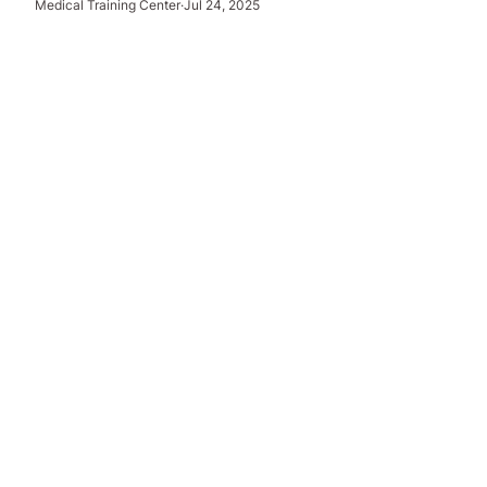
Medical Training Center
·
Jul 24, 2025