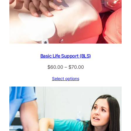
Basic Life Support (BLS)
Price
$
60.00
–
$
70.00
range:
Select options
$60.00
through
$70.00