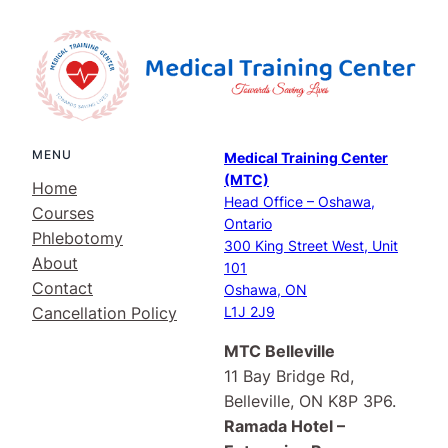
MENU
Medical Training Center
(MTC)
Home
Head Office – Oshawa,
Courses
Ontario
Phlebotomy
300 King Street West, Unit
About
101
Contact
Oshawa, ON
Cancellation Policy
L1J 2J9
MTC Belleville
11 Bay Bridge Rd,
Belleville, ON K8P 3P6.
Ramada Hotel –