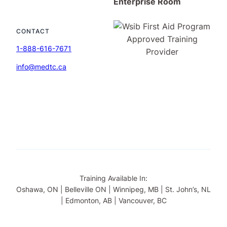
Enterprise Room
CONTACT
1-888-616-7671
info@medtc.ca
Training Available In:
Oshawa, ON | Belleville ON | Winnipeg, MB | St. John’s, NL
| Edmonton, AB | Vancouver, BC