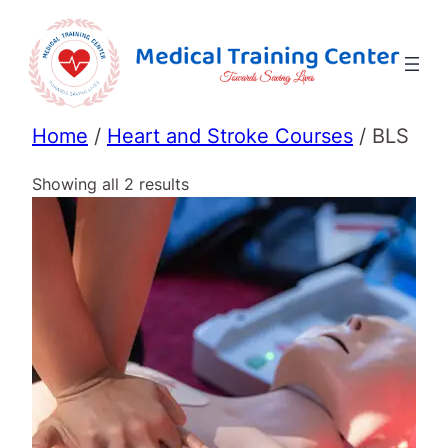
Home
/
Heart and Stroke Courses
/ BLS
Showing all 2 results