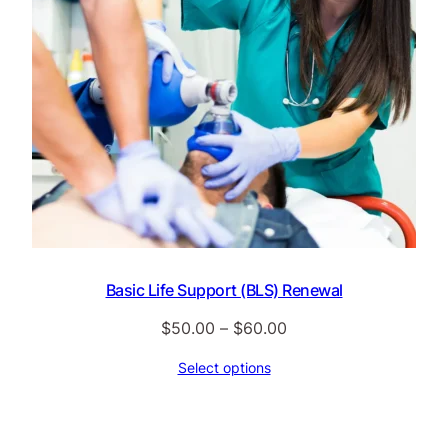
Basic Life Support (BLS) Renewal
Price
$
50.00
–
$
60.00
range:
Select options
$50.00
through
$60.00