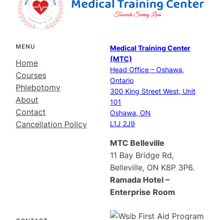
MENU
Medical Training Center
(MTC)
Home
Head Office – Oshawa,
Courses
Ontario
Phlebotomy
300 King Street West, Unit
About
101
Contact
Oshawa, ON
Cancellation Policy
L1J 2J9
MTC Belleville
11 Bay Bridge Rd,
Belleville, ON K8P 3P6.
Ramada Hotel –
Enterprise Room