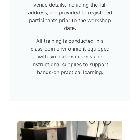
venue details, including the full
address, are provided to registered
participants prior to the workshop
date.
All training is conducted in a
classroom environment equipped
with simulation models and
instructional supplies to support
hands-on practical learning.