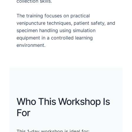
collection skills.
The training focuses on practical
venipuncture techniques, patient safety, and
specimen handling using simulation
equipment in a controlled learning
environment.
Who This Workshop Is
For
This 1-day workshop is ideal for: