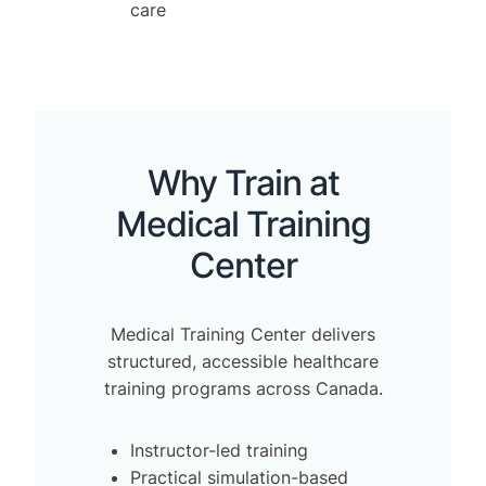
care
Why Train at
Medical Training
Center
Medical Training Center delivers
structured, accessible healthcare
training programs across Canada.
Instructor-led training
Practical simulation-based