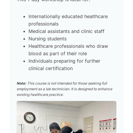
Internationally educated healthcare
professionals
Medical assistants and clinic staff
Nursing students
Healthcare professionals who draw
blood as part of their role
Individuals preparing for further
clinical certification
Note:
This course is not intended for those seeking full
employment as a lab technician. It is designed to enhance
existing healthcare practice.