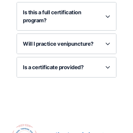
Is this a full certification
program?
Will I practice venipuncture?
Is a certificate provided?