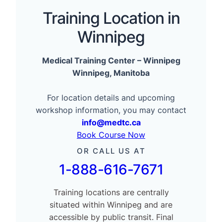
Training Location in
Winnipeg
Medical Training Center – Winnipeg
Winnipeg, Manitoba
For location details and upcoming
workshop information, you may contact
info@medtc.ca
Book Course Now
OR CALL US AT
1-888-616-7671
Training locations are centrally
situated within Winnipeg and are
accessible by public transit. Final