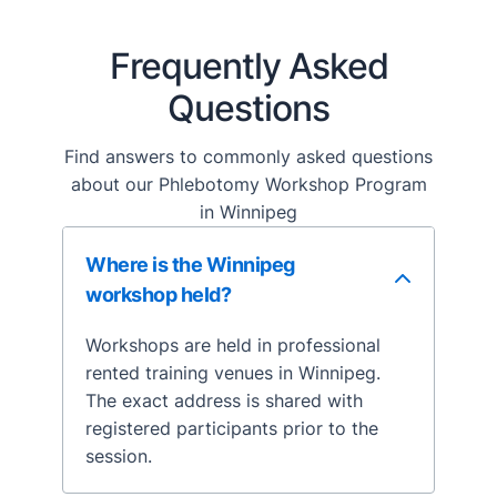
Frequently Asked
Questions
Find answers to commonly asked questions
about our Phlebotomy Workshop Program
in Winnipeg
Where is the Winnipeg
workshop held?
Workshops are held in professional
rented training venues in Winnipeg.
The exact address is shared with
registered participants prior to the
session.