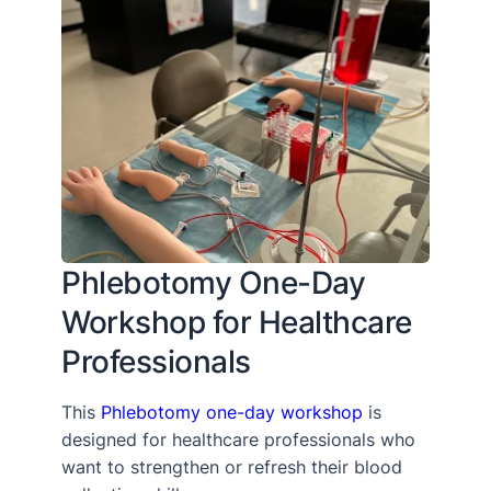
Phlebotomy One-Day
Workshop for Healthcare
Professionals
This
Phlebotomy one-day workshop
is
designed for healthcare professionals who
want to strengthen or refresh their blood