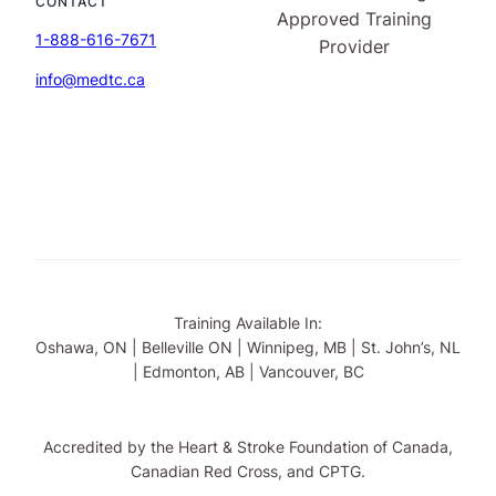
CONTACT
1-888-616-7671
info@medtc.ca
Training Available In:
Oshawa, ON | Belleville ON | Winnipeg, MB | St. John’s, NL
| Edmonton, AB | Vancouver, BC
Accredited by the Heart & Stroke Foundation of Canada,
Canadian Red Cross, and CPTG.