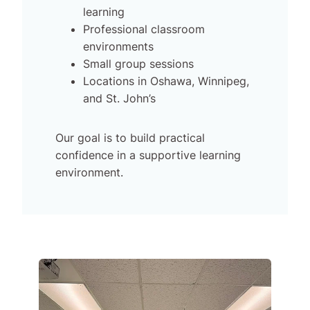
learning
Professional classroom
environments
Small group sessions
Locations in Oshawa, Winnipeg,
and St. John’s
Our goal is to build practical
confidence in a supportive learning
environment.