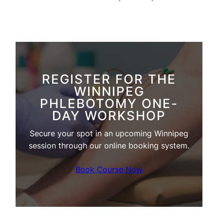
REGISTER FOR THE
WINNIPEG
PHLEBOTOMY ONE-
DAY WORKSHOP
Secure your spot in an upcoming Winnipeg
session through our online booking system.
Book Course Now