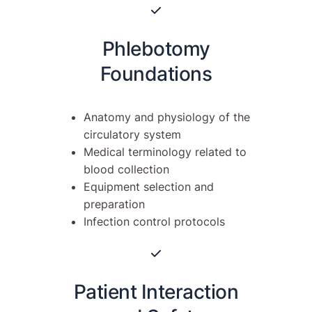
Phlebotomy
Foundations
Anatomy and physiology of the
circulatory system
Medical terminology related to
blood collection
Equipment selection and
preparation
Infection control protocols
Patient Interaction