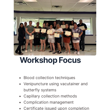
Workshop Focus
Blood collection techniques
Venipuncture using vacutainer and
butterfly systems
Capillary collection methods
Complication management
Certificate issued upon completion