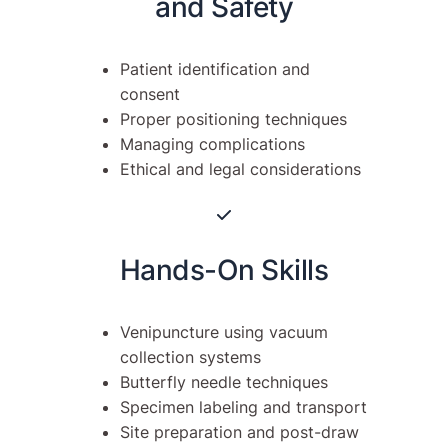
and Safety
Patient identification and
consent
Proper positioning techniques
Managing complications
Ethical and legal considerations
Hands-On Skills
Venipuncture using vacuum
collection systems
Butterfly needle techniques
Specimen labeling and transport
Site preparation and post-draw