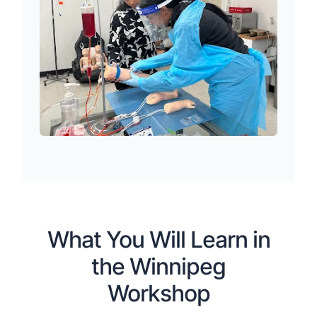
What You Will Learn in
the Winnipeg
Workshop