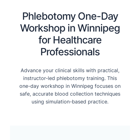
Phlebotomy One-Day
Workshop in Winnipeg
for Healthcare
Professionals
Advance your clinical skills with practical,
instructor-led phlebotomy training. This
one-day workshop in Winnipeg focuses on
safe, accurate blood collection techniques
using simulation-based practice.