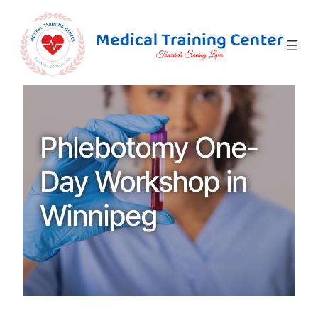
Phlebotomy One-
Day Workshop in
Winnipeg