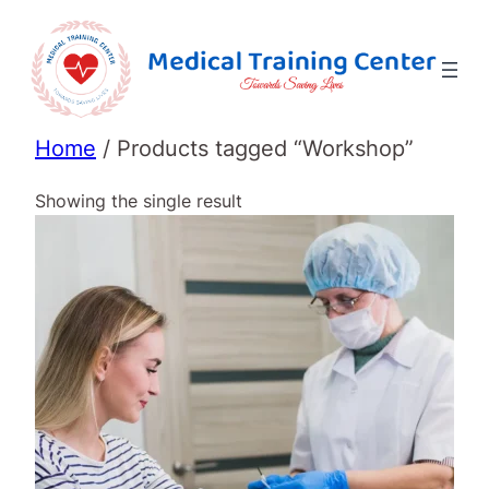
Home
/ Products tagged “Workshop”
Showing the single result