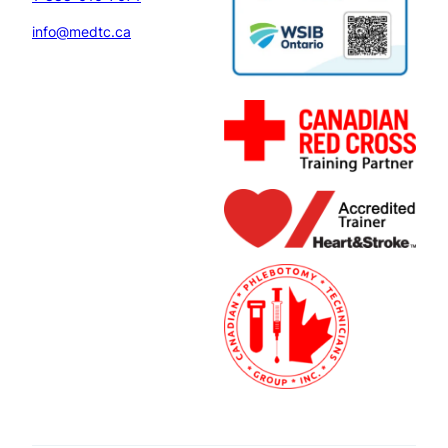
info@medtc.ca