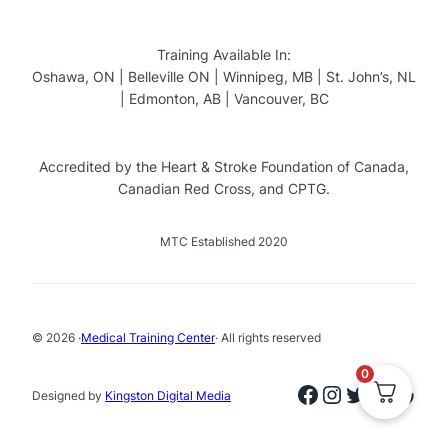
Training Available In:
Oshawa, ON | Belleville ON | Winnipeg, MB | St. John’s, NL
| Edmonton, AB | Vancouver, BC
Accredited by the Heart & Stroke Foundation of Canada,
Canadian Red Cross, and CPTG.
MTC Established 2020
© 2026 ·
Medical Training Center
· All rights reserved
0
Facebook
Instagram
Twitter
Linked
Goog
Designed by
Kingston Digital Media