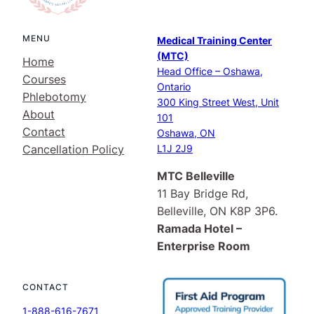
MENU
Medical Training Center
(MTC)
Home
Head Office – Oshawa,
Courses
Ontario
Phlebotomy
300 King Street West, Unit
About
101
Contact
Oshawa, ON
Cancellation Policy
L1J 2J9
MTC Belleville
11 Bay Bridge Rd,
Belleville, ON K8P 3P6.
Ramada Hotel –
Enterprise Room
CONTACT
1-888-616-7671