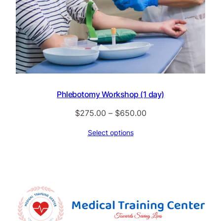
Phlebotomy Workshop (1 day)
Price
$
275.00
–
$
650.00
range:
Select options
$275.00
through
$650.00