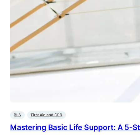
BLS
First Aid and CPR
Mastering Basic Life Support: A 5-St