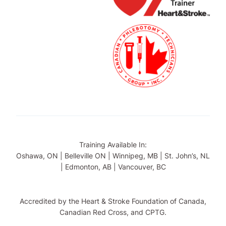
Training Available In:
Oshawa, ON | Belleville ON | Winnipeg, MB | St. John’s, NL
| Edmonton, AB | Vancouver, BC
Accredited by the Heart & Stroke Foundation of Canada,
Canadian Red Cross, and CPTG.