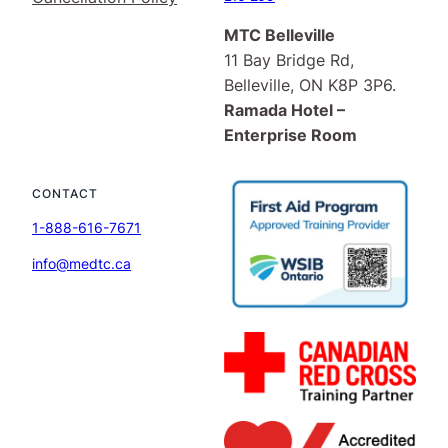
MTC Belleville
11 Bay Bridge Rd,
Belleville, ON K8P 3P6.
Ramada Hotel –
Enterprise Room
CONTACT
1-888-616-7671
info@medtc.ca