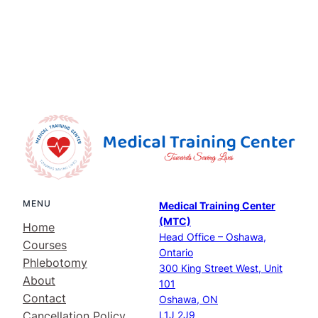
MENU
Medical Training Center
(MTC)
Home
Head Office – Oshawa,
Courses
Ontario
Phlebotomy
300 King Street West, Unit
About
101
Contact
Oshawa, ON
Cancellation Policy
L1J 2J9