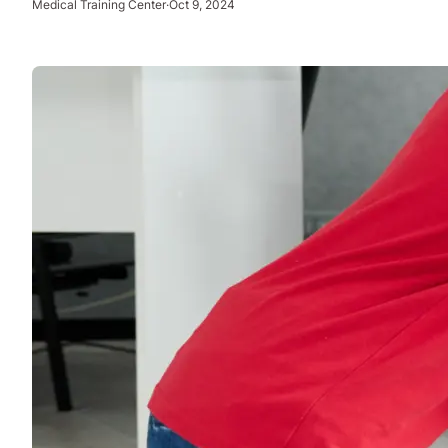
Medical Training Center
·
Oct 9, 2024