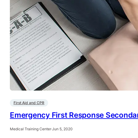
First Aid and CPR
Emergency First Response Secondary
Medical Training Center
·
Jun 5, 2020