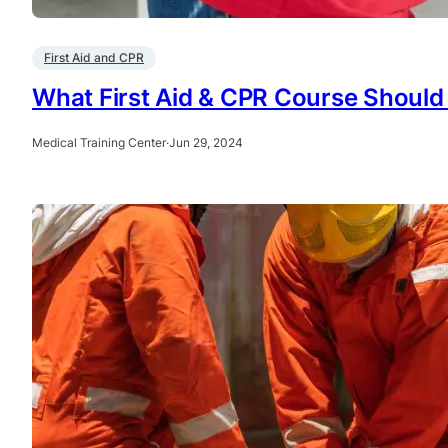
First Aid and CPR
What First Aid & CPR Course Should 
Medical Training Center
·
Jun 29, 2024