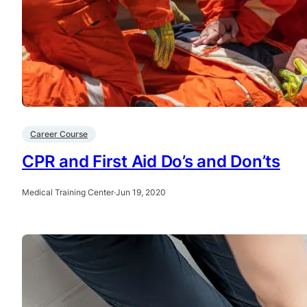
Career Course
CPR and First Aid Do’s and Don’ts
Medical Training Center
·
Jun 19, 2020