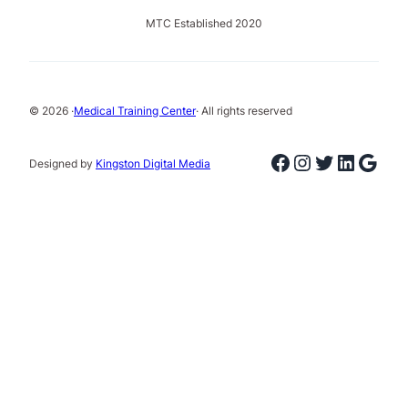
MTC Established 2020
© 2026 ·
Medical Training Center
· All rights reserved
Facebook
Instagram
Twitter
Linked
Goog
Designed by
Kingston Digital Media