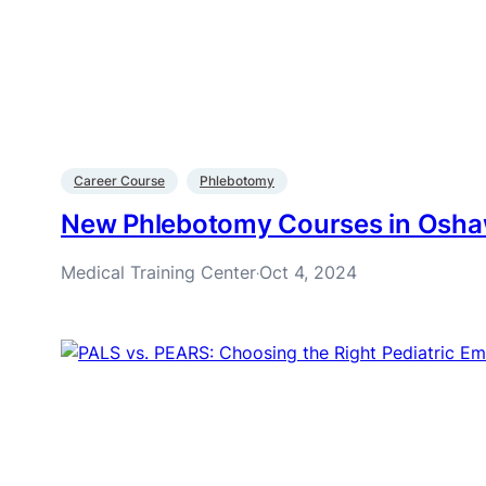
Career Course
Phlebotomy
New Phlebotomy Courses in Osh
Medical Training Center
Oct 4, 2024
·