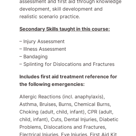
assessment and first aid through knowledge
development, skill development and
realistic scenario practice.
Secondary Skills taught in this course:
– Injury Assessment
– Illness Assessment
– Bandaging
– Splinting for Dislocations and Fractures
Includes first aid treatment reference for
the following emergencies:
Allergic Reactions (incl. anaphylaxis),
Asthma, Bruises, Burns, Chemical Burns,
Choking (adult, child, infant), CPR (adult,
child, infant), Cuts, Dental Injuries, Diabetic
Problems, Dislocations and Fractures,
Electrical Injuries, Eye Injuries, First Aid Kit