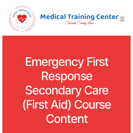
Emergency First
Response
Secondary Care
(First Aid) Course
Content