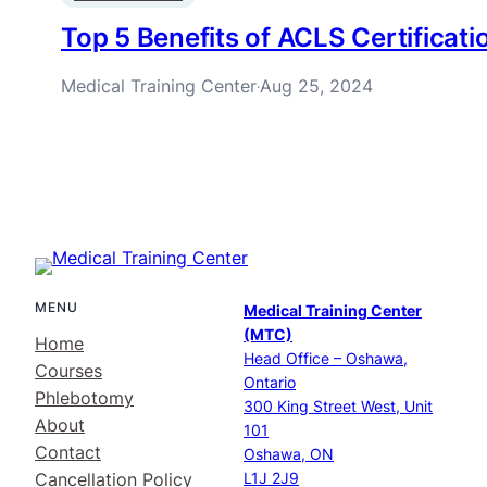
Top 5 Benefits of ACLS Certificati
Medical Training Center
Aug 25, 2024
·
MENU
Medical Training Center
(MTC)
Home
Head Office – Oshawa,
Courses
Ontario
Phlebotomy
300 King Street West, Unit
About
101
Contact
Oshawa, ON
Cancellation Policy
L1J 2J9