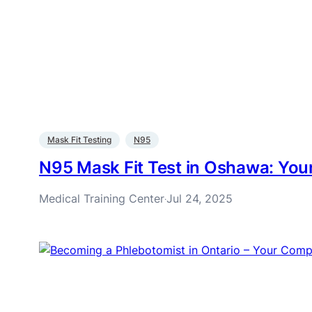
Mask Fit Testing
N95
N95 Mask Fit Test in Oshawa: Yo
Medical Training Center
Jul 24, 2025
·