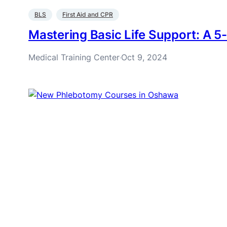
BLS
First Aid and CPR
Mastering Basic Life Support: A 5-
Medical Training Center
Oct 9, 2024
·