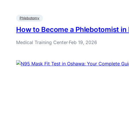
Phlebotomy
How to Become a Phlebotomist in 
Medical Training Center
Feb 19, 2026
·