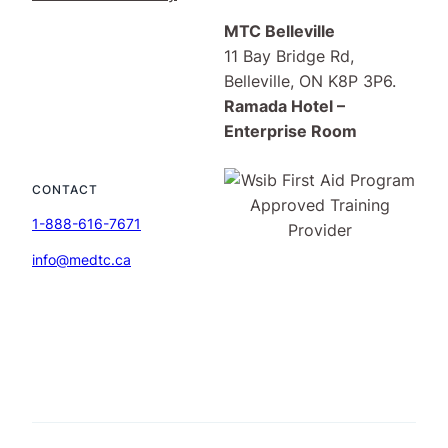
MTC Belleville
11 Bay Bridge Rd,
Belleville, ON K8P 3P6.
Ramada Hotel –
Enterprise Room
CONTACT
1-888-616-7671
info@medtc.ca