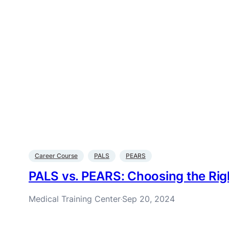
Career Course
PALS
PEARS
PALS vs. PEARS: Choosing the Rig
Medical Training Center
Sep 20, 2024
·