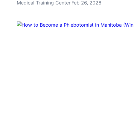
Medical Training Center
Feb 26, 2026
·