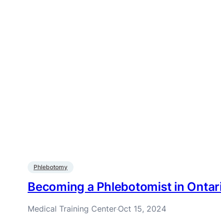
Phlebotomy
Becoming a Phlebotomist in Ontar
Medical Training Center
Oct 15, 2024
·