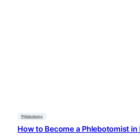
Phlebotomy
How to Become a Phlebotomist in N