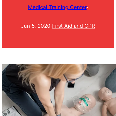
Medical Training Center
·
Jun 5, 2020
·
First Aid and CPR