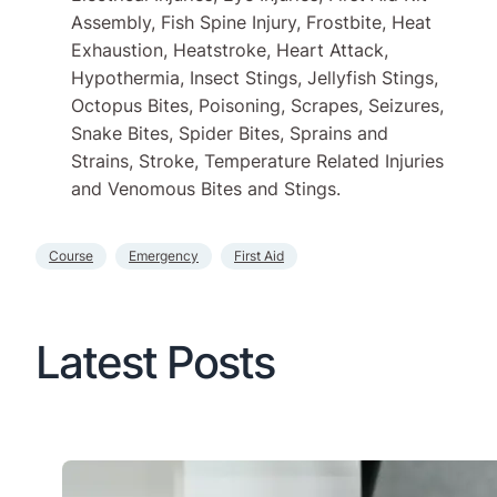
Assembly, Fish Spine Injury, Frostbite, Heat
Exhaustion, Heatstroke, Heart Attack,
Hypothermia, Insect Stings, Jellyfish Stings,
Octopus Bites, Poisoning, Scrapes, Seizures,
Snake Bites, Spider Bites, Sprains and
Strains, Stroke, Temperature Related Injuries
and Venomous Bites and Stings.
Course
Emergency
First Aid
Latest Posts