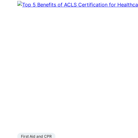
First Aid and CPR