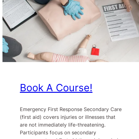
Book A Course!
Emergency First Response Secondary Care
(first aid) covers injuries or illnesses that
are not immediately life-threatening.
Participants focus on secondary