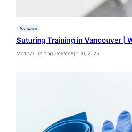
Workshop
Suturing Training in Vancouver 
Medical Training Center
Apr 10, 2026
·