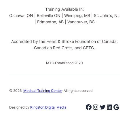
Training Available In:
Oshawa, ON | Belleville ON | Winnipeg, MB | St. John’s, NL
| Edmonton, AB | Vancouver, BC
Accredited by the Heart & Stroke Foundation of Canada,
Canadian Red Cross, and CPTG.
MTC Established 2020
© 2026 ·
Medical Training Center
· All rights reserved
Facebook
Instagram
Twitter
Linked
Goog
Designed by
Kingston Digital Media