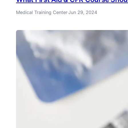
Medical Training Center
Jun 29, 2024
·