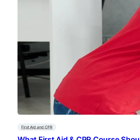
First Aid and CPR
What First Aid & CPR Course Shoul