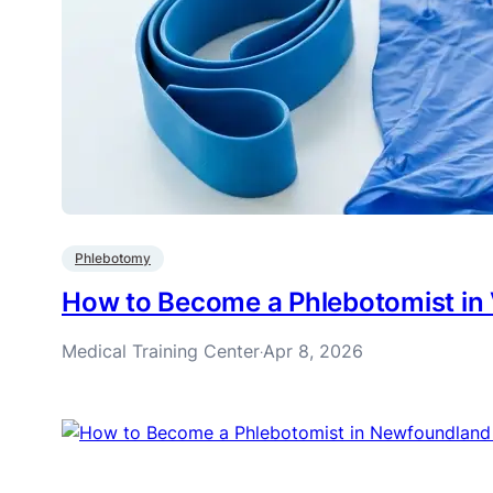
Phlebotomy
How to Become a Phlebotomist in
Medical Training Center
Apr 8, 2026
·